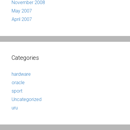
November 2008
May 2007
April 2007
Categories
hardware
oracle
sport
Uncategorized
uru