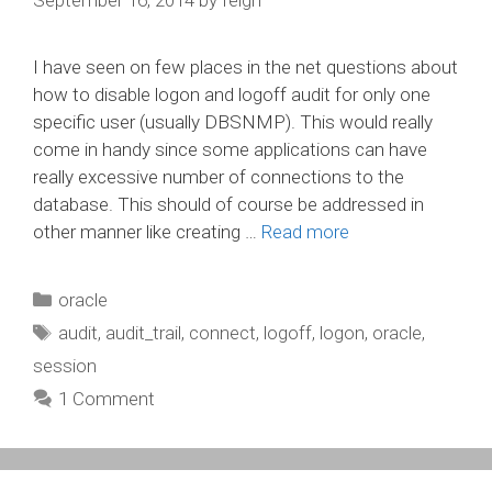
I have seen on few places in the net questions about
how to disable logon and logoff audit for only one
specific user (usually DBSNMP). This would really
come in handy since some applications can have
really excessive number of connections to the
database. This should of course be addressed in
other manner like creating …
Read more
Categories
oracle
Tags
audit
,
audit_trail
,
connect
,
logoff
,
logon
,
oracle
,
session
1 Comment