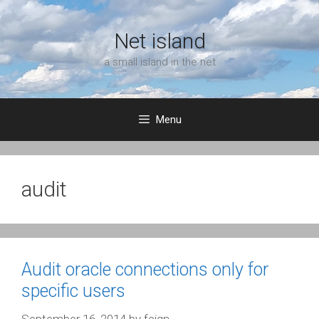
Skip
to
Net island
content
a small island in the net
Menu
audit
Audit oracle connections only for
specific users
September 16, 2014
by
feign