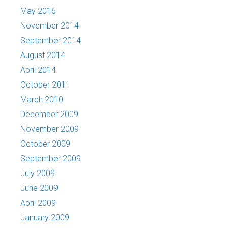
May 2016
November 2014
September 2014
August 2014
April 2014
October 2011
March 2010
December 2009
November 2009
October 2009
September 2009
July 2009
June 2009
April 2009
January 2009