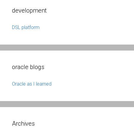
development
DSL platform
oracle blogs
Oracle as I learned
Archives