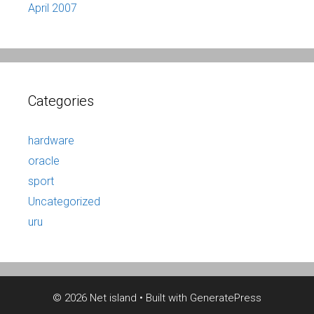
April 2007
Categories
hardware
oracle
sport
Uncategorized
uru
© 2026 Net island
• Built with
GeneratePress