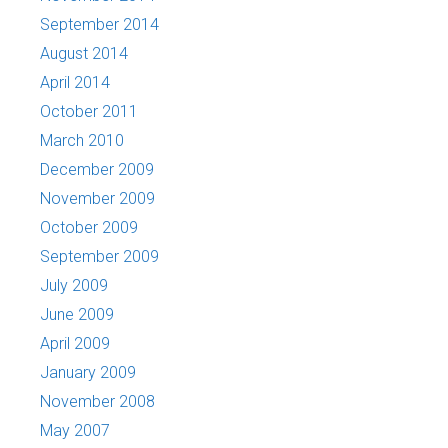
September 2014
August 2014
April 2014
October 2011
March 2010
December 2009
November 2009
October 2009
September 2009
July 2009
June 2009
April 2009
January 2009
November 2008
May 2007