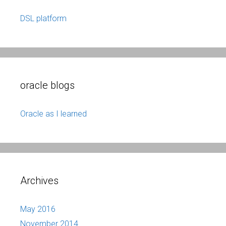
DSL platform
oracle blogs
Oracle as I learned
Archives
May 2016
November 2014