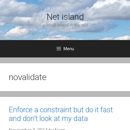
Skip
to
Net island
content
a small island in the net
Menu
novalidate
Enforce a constraint but do it fast
and don’t look at my data
November 3, 2014
by
feign