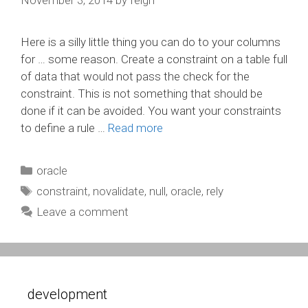
Here is a silly little thing you can do to your columns
for … some reason. Create a constraint on a table full
of data that would not pass the check for the
constraint. This is not something that should be
done if it can be avoided. You want your constraints
to define a rule …
Read more
Categories
oracle
Tags
constraint
,
novalidate
,
null
,
oracle
,
rely
Leave a comment
development